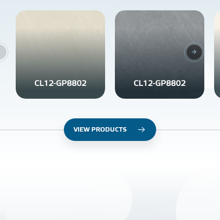
CL12-GP8802
CL12-GP8802
VIEW PRODUCTS