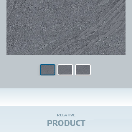
R
E
L
A
T
I
V
E
P
R
O
D
U
C
T