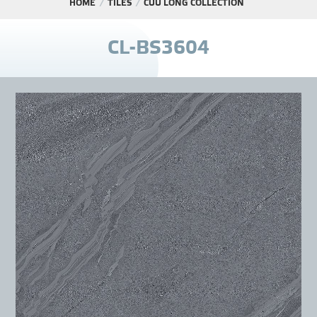
HOME
TILES
CỬU LONG COLLECTION
PROJECT
C
L
-
B
S
3
6
0
4
DISTRIBUTION
LIBRAR
NEWS - EVENTS
INDUSTRY - NEWS
CONTACT - FAQ