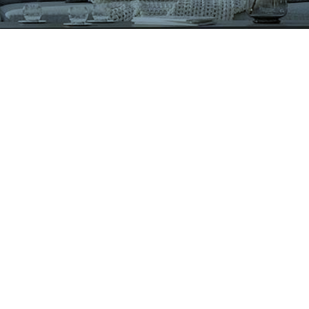
VIGLACERA TILES TRADING JOINT STOCK COMPANY
Level 2, Viglacera Tower, No.1 Thang Long Highwat,
Me Tri, Ward, Nam Tu Liem District, Ha Noi, Viet Nam.
1900561582