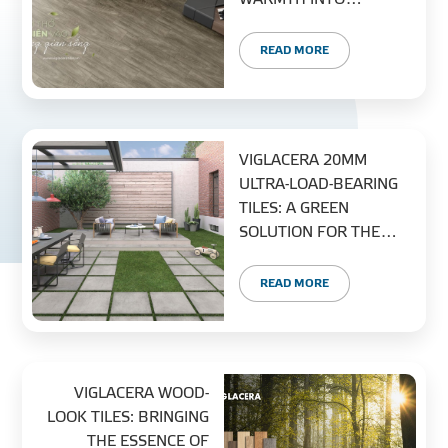
MODERN LIVING
PROJECT
READ MORE
DISTRIBUTION
LIBRAR
VIGLACERA 20MM
ULTRA-LOAD-BEARING
TILES: A GREEN
SOLUTION FOR THE
MODERN CITY
NEWS - EVENTS
READ MORE
INDUSTRY - NEWS
VIGLACERA WOOD-
CONTACT - FAQ
LOOK TILES: BRINGING
THE ESSENCE OF