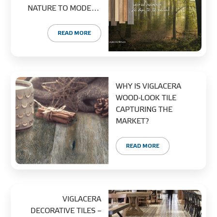
NATURE TO MODERN
URBAN LIVING
READ MORE
WHY IS VIGLACERA
WOOD-LOOK TILE
CAPTURING THE
MARKET?
READ MORE
VIGLACERA
DECORATIVE TILES –