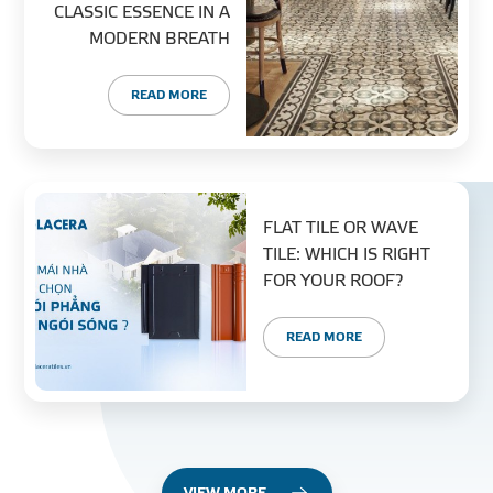
CLASSIC ESSENCE IN A
MODERN BREATH
READ MORE
FLAT TILE OR WAVE
TILE: WHICH IS RIGHT
FOR YOUR ROOF?
READ MORE
VIEW MORE