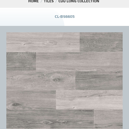
HOME
TILES
CỬU LONG COLLECTION
PROJECT
C
L
-
B
S
6
6
0
5
DISTRIBUTION
LIBRAR
NEWS - EVENTS
INDUSTRY - NEWS
CONTACT - FAQ