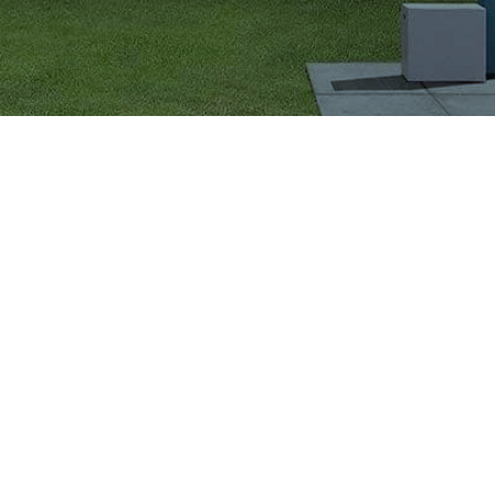
VIGLACERA TILES TRADING JOINT STOCK COMPANY
Level 2, Viglacera Tower, No.1 Thang Long Highwat,
Me Tri, Ward, Nam Tu Liem District, Ha Noi, Viet Nam.
1900561582
Sales Department:
(+84) 4 3543 0729
Export Department:
(+84) 4 3543 0757