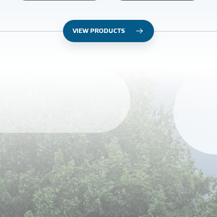
VIEW PRODUCTS