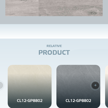
R
E
L
A
T
I
V
E
P
R
O
D
U
C
T
CL12-GP8802
CL12-GP8802