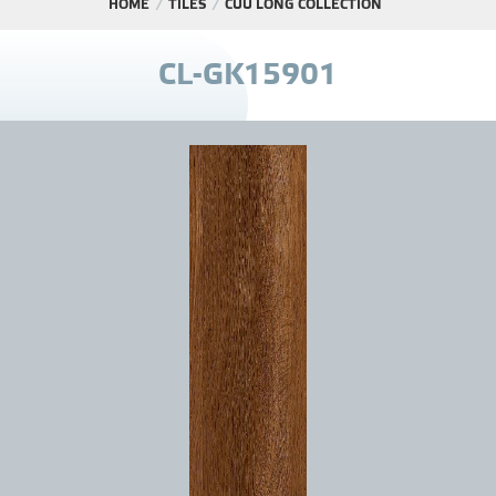
HOME
TILES
CỬU LONG COLLECTION
PROJECT
C
L
-
G
K
1
5
9
0
1
DISTRIBUTION
LIBRAR
NEWS - EVENTS
INDUSTRY - NEWS
CONTACT - FAQ