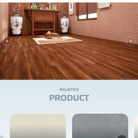
R
E
L
A
T
I
V
E
P
R
O
D
U
C
T