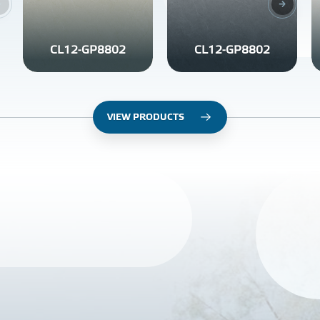
CL12-GP8802
CL12-GP8802
VIEW PRODUCTS