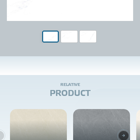
R
E
L
A
T
I
V
E
P
R
O
D
U
C
T