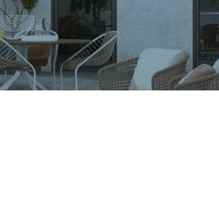
VIGLACERA TILES TRADING JOINT STOCK COMPANY
Level 2, Viglacera Tower, No.1 Thang Long Highwat,
Me Tri, Ward, Nam Tu Liem District, Ha Noi, Viet Nam.