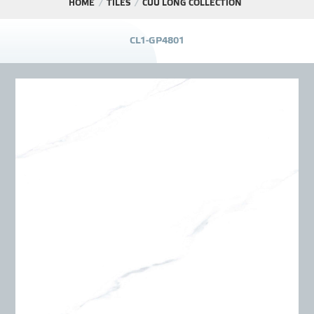
HOME
TILES
CỬU LONG COLLECTION
PROJECT
C
L
1
-
G
P
4
8
0
1
DISTRIBUTION
LIBRAR
NEWS - EVENTS
INDUSTRY - NEWS
CONTACT - FAQ