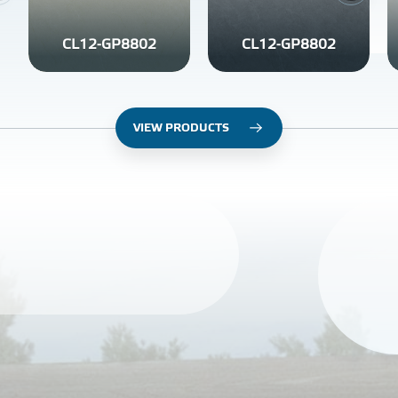
CL12-GP8802
CL12-GP8802
VIEW PRODUCTS