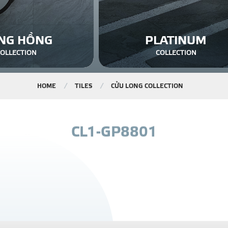
NG HỒNG
PLATINUM
COLLECTION
COLLECTION
HOME
TILES
CỬU LONG COLLECTION
C
L
1
-
G
P
8
8
0
1