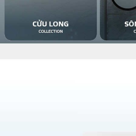
CỬU LONG
SÔ
COLLECTION