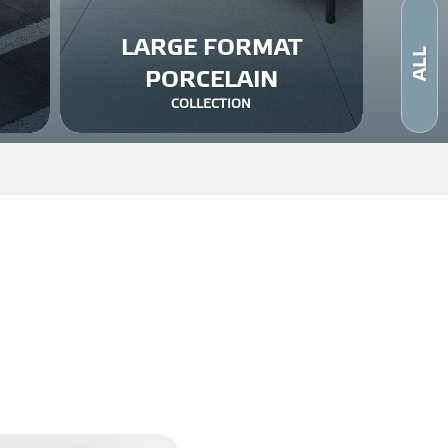
LARGE FORMAT
ALL
PORCELAIN
COLLECTION