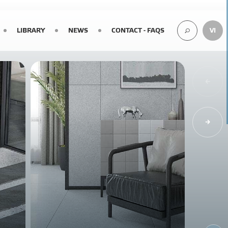
LIBRARY
NEWS
CONTACT - FAQS
VI
SEARCH