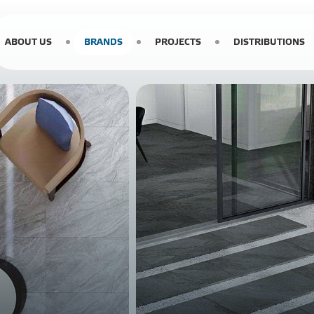
ABOUT US
BRANDS
PROJECTS
DISTRIBUTIONS