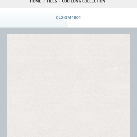
HOME
TILES
CỬU LONG COLLECTION
PROJECT
C
L
2
-
G
M
4
8
0
1
DISTRIBUTION
LIBRAR
NEWS - EVENTS
INDUSTRY - NEWS
CONTACT - FAQ