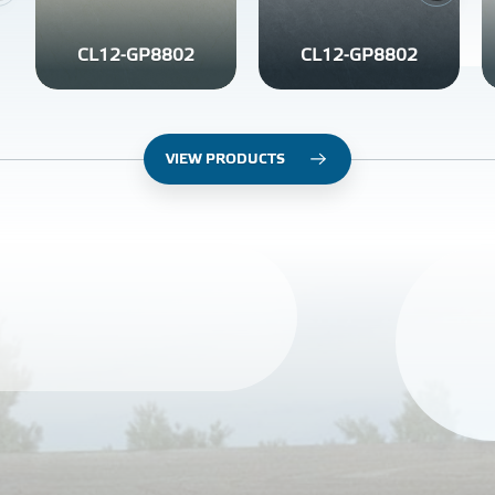
CL12-GP8802
CL12-GP8802
VIEW PRODUCTS