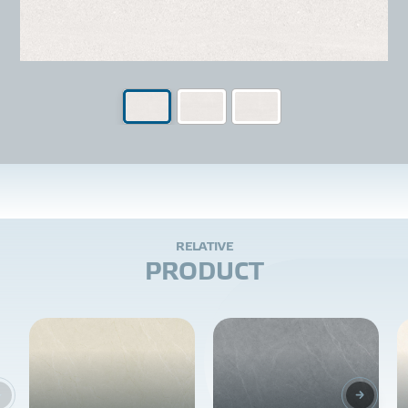
R
E
L
A
T
I
V
E
P
R
O
D
U
C
T