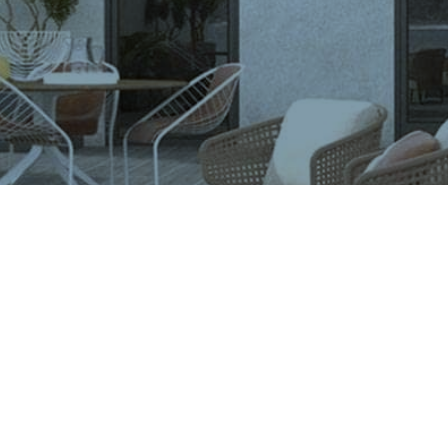
VIGLACERA TILES TRADING JOINT STOCK COMPANY
Level 2, Viglacera Tower, No.1 Thang Long Highwat,
Me Tri, Ward, Nam Tu Liem District, Ha Noi, Viet Nam.