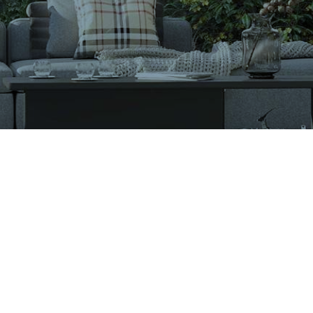
VIGLACERA TILES TRADING JOINT STOCK COMPANY
Level 2, Viglacera Tower, No.1 Thang Long Highwat,
Me Tri, Ward, Nam Tu Liem District, Ha Noi, Viet Nam.