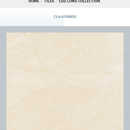
HOME
TILES
CỬU LONG COLLECTION
PROJECT
C
L
4
-
G
P
8
8
0
5
DISTRIBUTION
LIBRAR
NEWS - EVENTS
INDUSTRY - NEWS
CONTACT - FAQ