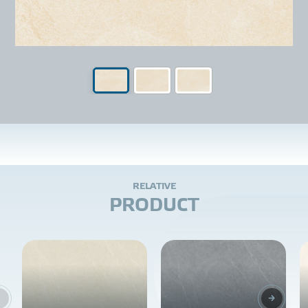
R
E
L
A
T
I
V
E
P
R
O
D
U
C
T