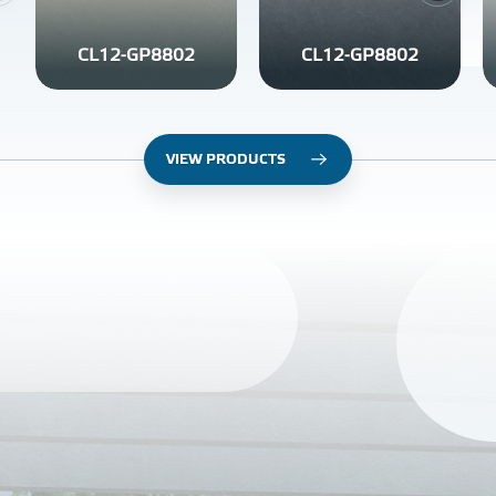
CL12-GP8802
CL12-GP8802
VIEW PRODUCTS