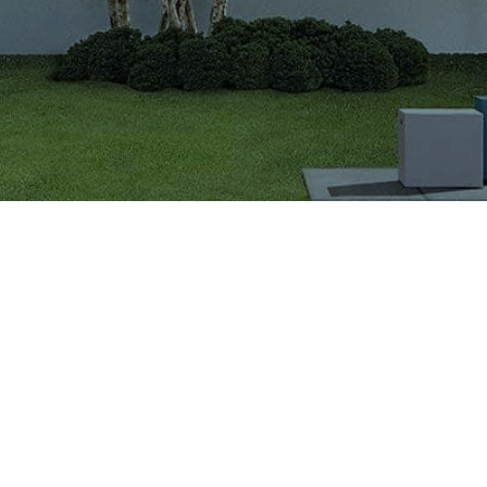
VIGLACERA TILES TRADING JOINT STOCK COMPANY
Level 2, Viglacera Tower, No.1 Thang Long Highwat,
Me Tri, Ward, Nam Tu Liem District, Ha Noi, Viet Nam.