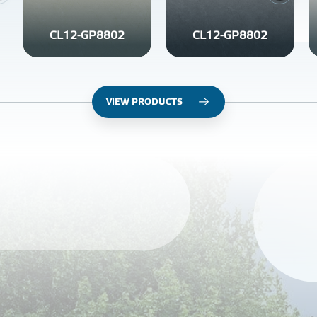
CL12-GP8802
CL12-GP8802
VIEW PRODUCTS