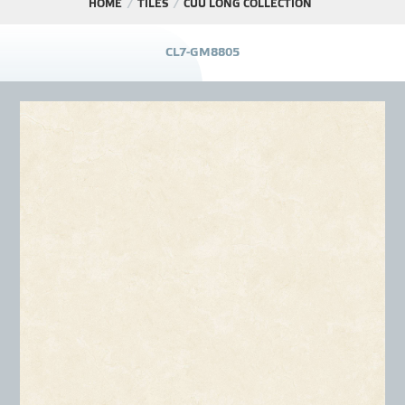
HOME
TILES
CỬU LONG COLLECTION
PROJECT
C
L
7
-
G
M
8
8
0
5
DISTRIBUTION
LIBRAR
NEWS - EVENTS
INDUSTRY - NEWS
CONTACT - FAQ