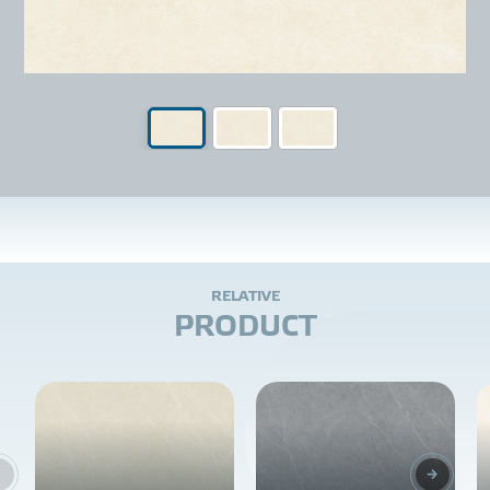
R
E
L
A
T
I
V
E
P
R
O
D
U
C
T