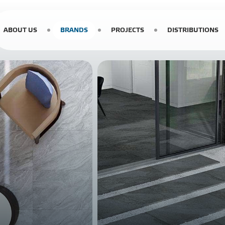
ABOUT US
BRANDS
PROJECTS
DISTRIBUTIONS