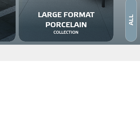
LARGE FORMAT
ALL
PORCELAIN
COLLECTION