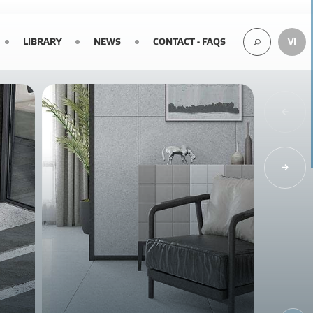
LIBRARY
NEWS
CONTACT - FAQS
VI
SEARCH