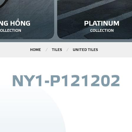
NG HỒNG
PLATINUM
COLLECTION
COLLECTION
HOME
TILES
UNITED TILES
N
Y
1
-
P
1
2
1
2
0
2