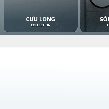
CỬU LONG
SÔ
COLLECTION