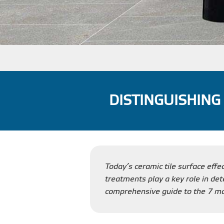
DISTINGUISHING
Today’s ceramic tile surface effe
treatments play a key role in dete
comprehensive guide to the 7 mos