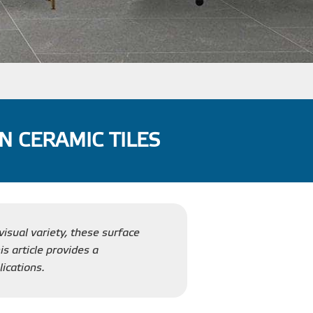
N CERAMIC TILES
visual variety, these surface
is article provides a
ications.