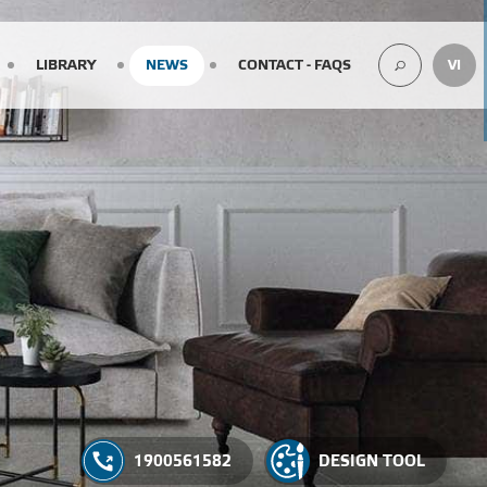
LIBRARY
NEWS
CONTACT - FAQS
VI
SEARCH
1900561582
DESIGN TOOL