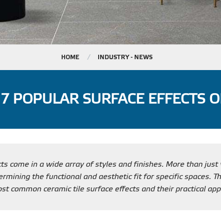
HOME
INDUSTRY - NEWS
 7 POPULAR SURFACE EFFECTS O
cts come in a wide array of styles and finishes. More than just 
rmining the functional and aesthetic fit for specific spaces. Th
t common ceramic tile surface effects and their practical appl