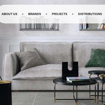
ABOUT US
BRANDS
PROJECTS
DISTRIBUTIONS