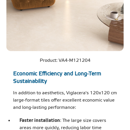
Product: VA4-M121204
Economic Efficiency and Long-Term
Sustainability
In addition to aesthetics, Viglacera's 120x120 cm
large-format tiles offer excellent economic value
and long-lasting performance:
Faster installation
: The large size covers
areas more quickly, reducing labor time