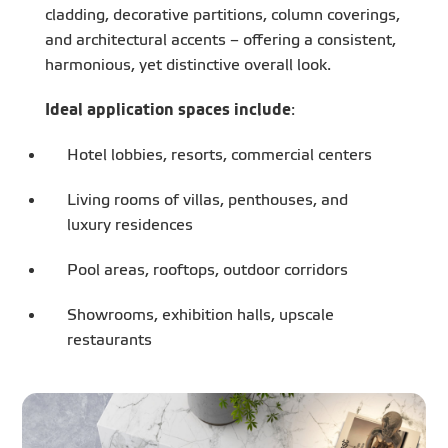
cladding, decorative partitions, column coverings,
and architectural accents – offering a consistent,
harmonious, yet distinctive overall look.
Ideal application spaces include
:
Hotel lobbies, resorts, commercial centers
Living rooms of villas, penthouses, and
luxury residences
Pool areas, rooftops, outdoor corridors
Showrooms, exhibition halls, upscale
restaurants