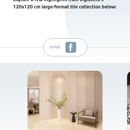
120x120 cm large-format tile collection below:
SHARE