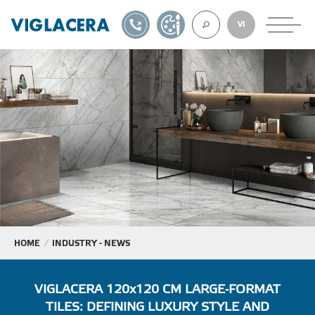
1900561582
DESIGN TOOL
VI
ABOUT U
TILES
AAC
ROOF TILES
HOME
INDUSTRY - NEWS
EXPORT
VIGLACERA 120x120 CM LARGE-FORMAT
TILES: DEFINING LUXURY STYLE AND