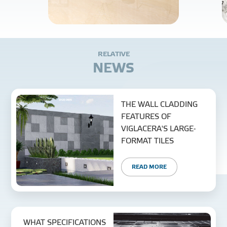
R
E
L
A
T
I
V
E
N
E
W
S
THE WALL CLADDING
FEATURES OF
VIGLACERA'S LARGE-
FORMAT TILES
READ MORE
WHAT SPECIFICATIONS