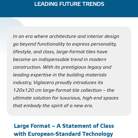
LEADING FUTURE TRENDS
PROJECT
DISTRIBUTION
In an era where architecture and interior design
go beyond functionality to express personality,
LIBRAR
lifestyle, and class, large-format tiles have
become an indispensable trend in modern
construction. With its prestigious legacy and
leading expertise in the building materials
industry, Viglacera proudly introduces its
NEWS - EVENTS
120x120 cm large-format tile collection – the
ultimate solution for luxurious, high-end spaces
INDUSTRY - NEWS
that embody the spirit of a new era.
CONTACT - FAQ
Large Format – A Statement of Class
with European-Standard Technology