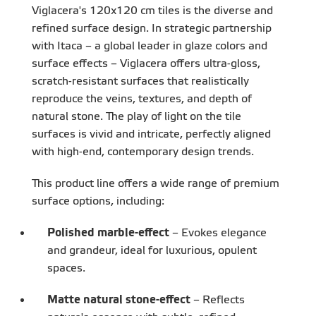
Viglacera's 120x120 cm tiles is the diverse and
refined surface design. In strategic partnership
with Itaca – a global leader in glaze colors and
surface effects – Viglacera offers ultra-gloss,
scratch-resistant surfaces that realistically
reproduce the veins, textures, and depth of
natural stone. The play of light on the tile
surfaces is vivid and intricate, perfectly aligned
with high-end, contemporary design trends.
This product line offers a wide range of premium
surface options, including:
Polished marble-effect
– Evokes elegance
and grandeur, ideal for luxurious, opulent
spaces.
Matte natural stone-effect
– Reflects