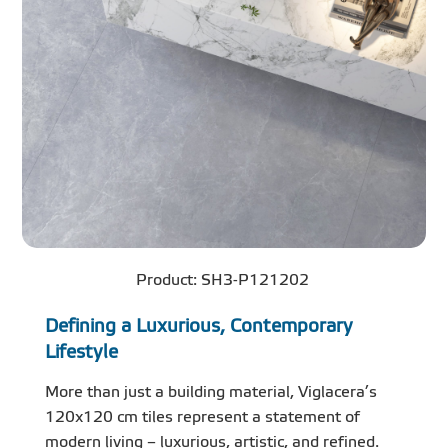
Product: SH3-P121202
Defining a Luxurious, Contemporary
Lifestyle
More than just a building material, Viglacera’s
120x120 cm tiles represent a statement of
modern living – luxurious, artistic, and refined.