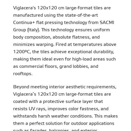
Viglacera's 120x120 cm large-format tiles are
manufactured using the state-of-the-art
Continua+ flat pressing technology from SACMI
Group (Italy). This technology ensures uniform
body composition, absolute flatness, and
minimizes warping. Fired at temperatures above
1200°C, the tiles achieve exceptional durability,
making them ideal even for high-load areas such
as commercial floors, grand lobbies, and
rooftops.
Beyond meeting interior aesthetic requirements,
Viglacera’s 120x120 cm large-format tiles are
coated with a protective surface layer that
resists UV rays, improves color fastness, and
withstands harsh weather conditions. This makes
them a perfect solution for outdoor applications
such as facades, balconies, and exterior