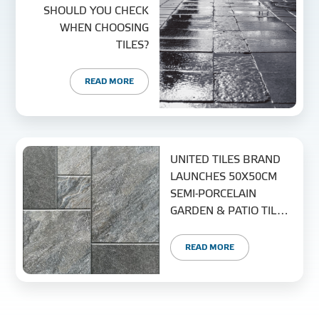
SHOULD YOU CHECK
WHEN CHOOSING
TILES?
READ MORE
UNITED TILES BRAND
LAUNCHES 50X50CM
SEMI-PORCELAIN
GARDEN & PATIO TILE
COLLECTION
READ MORE