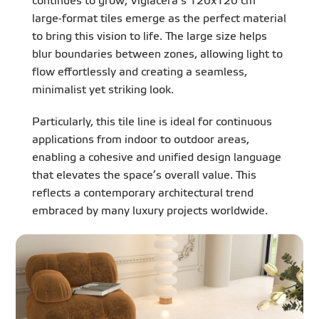
continues to grow, Viglacera’s 120x120 cm
large-format tiles emerge as the perfect material
to bring this vision to life. The large size helps
blur boundaries between zones, allowing light to
flow effortlessly and creating a seamless,
minimalist yet striking look.
Particularly, this tile line is ideal for continuous
applications from indoor to outdoor areas,
enabling a cohesive and unified design language
that elevates the space’s overall value. This
reflects a contemporary architectural trend
embraced by many luxury projects worldwide.