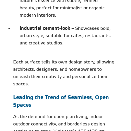
nature's essence with subtle, refined
beauty, perfect for minimalist or organic
modern interiors.
Industrial cement-look
– Showcases bold,
urban style, suitable for cafes, restaurants,
and creative studios.
Each surface tells its own design story, allowing
architects, designers, and homeowners to
unleash their creativity and personalize their
spaces.
Leading the Trend of Seamless, Open
Spaces
As the demand for open-plan living, indoor-
outdoor connectivity, and borderless design