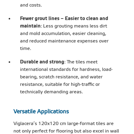
and costs.
Fewer grout lines – Easier to clean and
maintain
: Less grouting means less dirt
and mold accumulation, easier cleaning,
and reduced maintenance expenses over
time.
Durable and strong
: The tiles meet
international standards for hardness, load-
bearing, scratch resistance, and water
resistance, suitable for high-traffic or
technically demanding areas.
Versatile Applications
Viglacera’s 120x120 cm large-format tiles are
not only perfect for flooring but also excel in wall