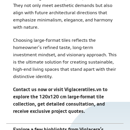
They not only meet aesthetic demands but also
align with future architectural directions that
emphasize minimalism, elegance, and harmony
with nature.
Choosing large-format tiles reflects the
homeowner’s refined taste, long-term
investment mindset, and visionary approach. This
is the ultimate solution for creating sustainable,
high-end living spaces that stand apart with their
distinctive identity.
Contact us now or visit
Viglaceratiles.vn
to
explore the 120x120 cm large-format tile
collection, get detailed consultation, and
receive exclusive project quotes.
Explore a few highlights from Viglacera’s