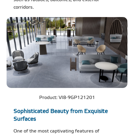
corridors.
Product: VI8-9GP121201
Sophisticated Beauty from Exquisite
Surfaces
One of the most captivating features of