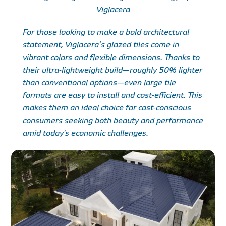
Viglacera
For those looking to make a bold architectural
statement, Viglacera’s glazed tiles come in
vibrant colors and flexible dimensions. Thanks to
their ultra-lightweight build—roughly 50% lighter
than conventional options—even large tile
formats are easy to install and cost-efficient. This
makes them an ideal choice for cost-conscious
consumers seeking both beauty and performance
amid today's economic challenges.