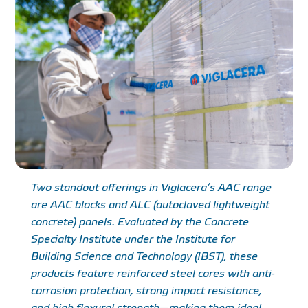
Two standout offerings in Viglacera’s AAC range
are AAC blocks and ALC (autoclaved lightweight
concrete) panels. Evaluated by the Concrete
Specialty Institute under the Institute for
Building Science and Technology (IBST), these
products feature reinforced steel cores with anti-
corrosion protection, strong impact resistance,
and high flexural strength—making them ideal