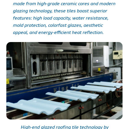
made from high-grade ceramic cores and modern
glazing technology, these tiles boast superior
features: high load capacity, water resistance,
mold protection, colorfast glazes, aesthetic
appeal, and energy-efficient heat reflection.
High-end glazed roofing tile technology by