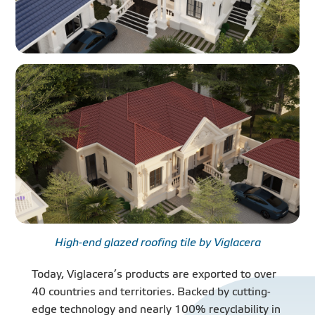
High-end glazed roofing tile by Viglacera
Today, Viglacera’s products are exported to over
40 countries and territories. Backed by cutting-
edge technology and nearly 100% recyclability in