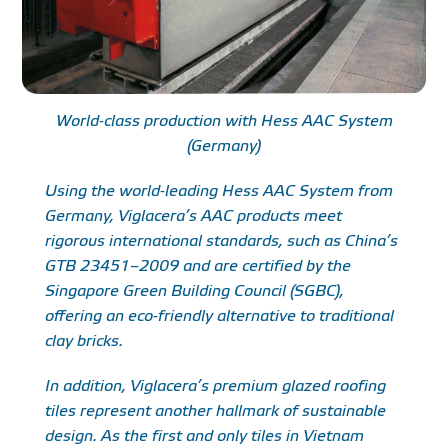
World-class production with Hess AAC System
(Germany)
Using the world-leading Hess AAC System from
Germany, Viglacera’s AAC products meet
rigorous international standards, such as China’s
GTB 23451–2009 and are certified by the
Singapore Green Building Council (SGBC),
offering an eco-friendly alternative to traditional
clay bricks.
In addition, Viglacera’s premium glazed roofing
tiles represent another hallmark of sustainable
design. As the first and only tiles in Vietnam