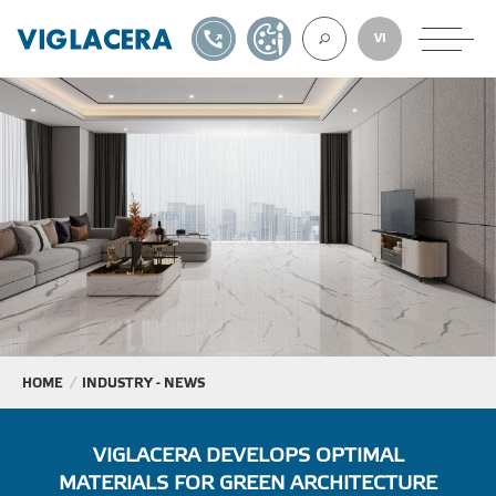
1900561582
DESIGN TOOL
VI
ABOUT U
TILES
AAC
ROOF TILES
HOME
INDUSTRY - NEWS
EXPORT
VIGLACERA DEVELOPS OPTIMAL
MATERIALS FOR GREEN ARCHITECTURE