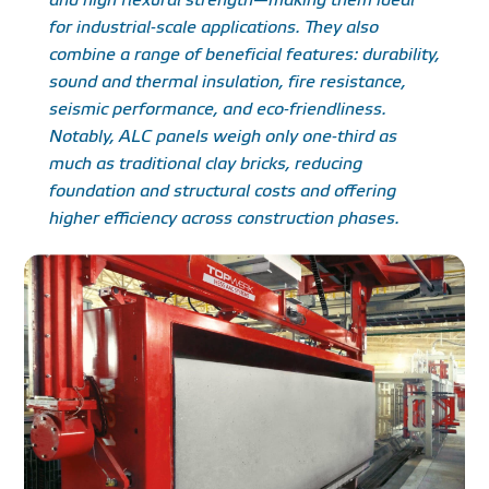
for industrial-scale applications. They also
combine a range of beneficial features: durability,
sound and thermal insulation, fire resistance,
seismic performance, and eco-friendliness.
Notably, ALC panels weigh only one-third as
much as traditional clay bricks, reducing
foundation and structural costs and offering
higher efficiency across construction phases.