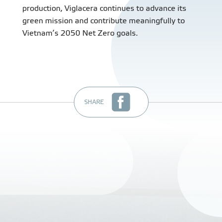
production, Viglacera continues to advance its
green mission and contribute meaningfully to
Vietnam’s 2050 Net Zero goals.
SHARE