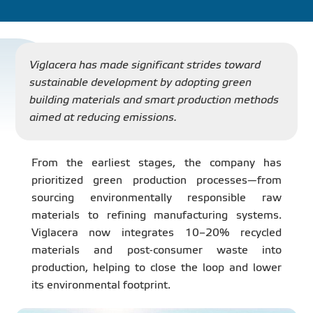
PROJECT
DISTRIBUTION
Viglacera has made significant strides toward
sustainable development by adopting green
building materials and smart production methods
LIBRAR
aimed at reducing emissions.
From the earliest stages, the company has
prioritized green production processes—from
NEWS - EVENTS
sourcing environmentally responsible raw
materials to refining manufacturing systems.
INDUSTRY - NEWS
Viglacera now integrates 10–20% recycled
materials and post-consumer waste into
production, helping to close the loop and lower
CONTACT - FAQ
its environmental footprint.