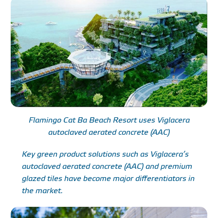
Flamingo Cat Ba Beach Resort uses Viglacera
autoclaved aerated concrete (AAC)
Key green product solutions such as Viglacera’s
autoclaved aerated concrete (AAC) and premium
glazed tiles have become major differentiators in
the market.