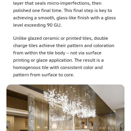
layer that seals micro-imperfections, then
polished one final time. This final step is key to
achieving a smooth, glass-like finish with a gloss
level exceeding 90 GU.
Unlike glazed ceramic or printed tiles, double
charge tiles achieve their pattern and coloration
from within the tile body – not via surface
printing or glaze application. The result is a
homogenous tile with consistent color and
pattern from surface to core.