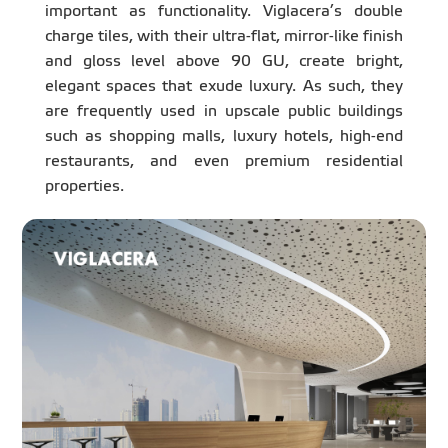
important as functionality. Viglacera’s double
charge tiles, with their ultra-flat, mirror-like finish
and gloss level above 90 GU, create bright,
elegant spaces that exude luxury. As such, they
are frequently used in upscale public buildings
such as shopping malls, luxury hotels, high-end
restaurants, and even premium residential
properties.