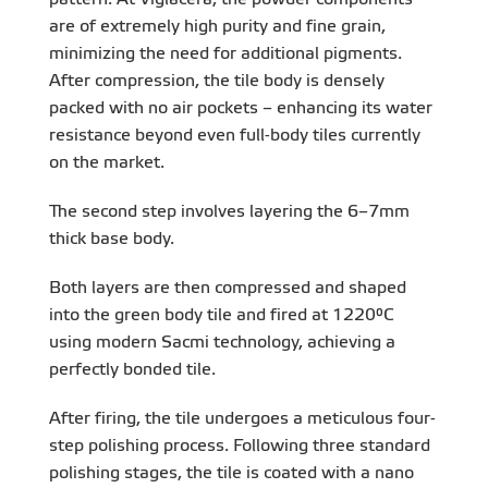
are of extremely high purity and fine grain,
minimizing the need for additional pigments.
After compression, the tile body is densely
packed with no air pockets – enhancing its water
resistance beyond even full-body tiles currently
on the market.
The second step involves layering the 6–7mm
thick base body.
Both layers are then compressed and shaped
into the green body tile and fired at 1220°C
using modern Sacmi technology, achieving a
perfectly bonded tile.
After firing, the tile undergoes a meticulous four-
step polishing process. Following three standard
polishing stages, the tile is coated with a nano