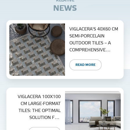
R
E
L
A
T
I
V
E
N
E
W
S
VIGLACERA'S 40X60 CM
SEMI-PORCELAIN
OUTDOOR TILES – A
COMPREHENSIVE
EXTERIOR SOLUTION
READ MORE
VIGLACERA 100X100
CM LARGE-FORMAT
TILES: THE OPTIMAL
SOLUTION FOR
MODERN SPACES