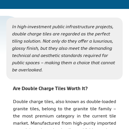
PROJECT
DISTRIBUTION
In high-investment public infrastructure projects,
double charge tiles are regarded as the perfect
tiling solution. Not only do they offer a luxurious,
LIBRAR
glossy finish, but they also meet the demanding
technical and aesthetic standards required for
public spaces – making them a choice that cannot
be overlooked.
NEWS - EVENTS
Are Double Charge Tiles Worth It?
INDUSTRY - NEWS
Double charge tiles, also known as double-loaded
granite tiles, belong to the granite tile family –
the most premium category in the current tile
CONTACT - FAQ
market. Manufactured from high-purity imported