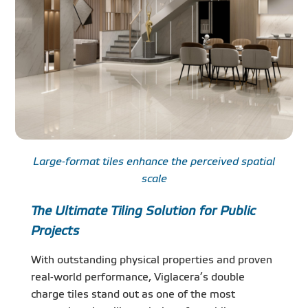
Large-format tiles enhance the perceived spatial
scale
The Ultimate Tiling Solution for Public
Projects
With outstanding physical properties and proven
real-world performance, Viglacera’s double
charge tiles stand out as one of the most