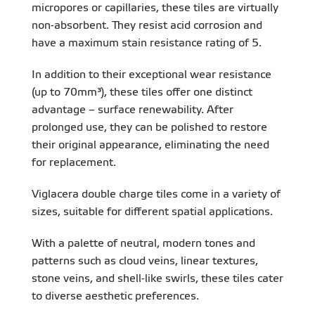
micropores or capillaries, these tiles are virtually
non-absorbent. They resist acid corrosion and
have a maximum stain resistance rating of 5.
In addition to their exceptional wear resistance
(up to 70mm³), these tiles offer one distinct
advantage – surface renewability. After
prolonged use, they can be polished to restore
their original appearance, eliminating the need
for replacement.
Viglacera double charge tiles come in a variety of
sizes, suitable for different spatial applications.
With a palette of neutral, modern tones and
patterns such as cloud veins, linear textures,
stone veins, and shell-like swirls, these tiles cater
to diverse aesthetic preferences.