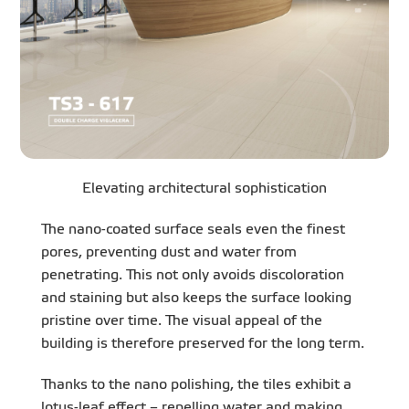
Elevating architectural sophistication
The nano-coated surface seals even the finest
pores, preventing dust and water from
penetrating. This not only avoids discoloration
and staining but also keeps the surface looking
pristine over time. The visual appeal of the
building is therefore preserved for the long term.
Thanks to the nano polishing, the tiles exhibit a
lotus-leaf effect – repelling water and making