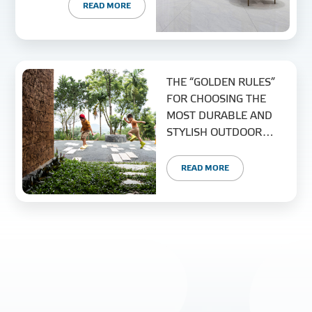
READ MORE
THE “GOLDEN RULES”
FOR CHOOSING THE
MOST DURABLE AND
STYLISH OUTDOOR
TILES
READ MORE