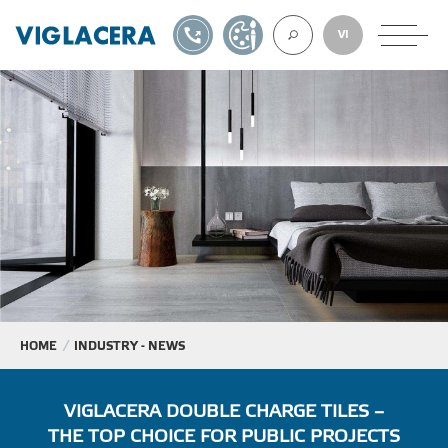
1900561582
DESIGN TOOL
VI
ABOUT U
TILES
AAC
ROOF TILES
HOME
INDUSTRY - NEWS
EXPORT
VIGLACERA DOUBLE CHARGE TILES –
THE TOP CHOICE FOR PUBLIC PROJECTS