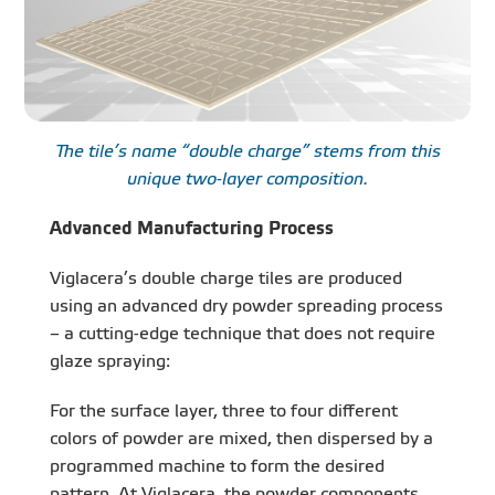
The tile’s name “double charge” stems from this
unique two-layer composition.
Advanced Manufacturing Process
Viglacera’s double charge tiles are produced
using an advanced dry powder spreading process
– a cutting-edge technique that does not require
glaze spraying:
For the surface layer, three to four different
colors of powder are mixed, then dispersed by a
programmed machine to form the desired
pattern. At Viglacera, the powder components