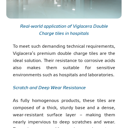
Real-world application of Viglacera Double
Charge tiles in hospitals
To meet such demanding technical requirements,
Viglacera’s premium double charge tiles are the
ideal solution. Their resistance to corrosive acids
also makes them suitable for sensitive
environments such as hospitals and laboratories.
Scratch and Deep Wear Resistance
As fully homogenous products, these tiles are
composed of a thick, sturdy base and a dense,
wear-resistant surface layer – making them
nearly impervious to deep scratches and wear.