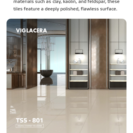
materials such as clay, kaolin, and feldspar, these
tiles feature a deeply polished, flawless surface.