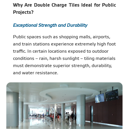
Why Are Double Charge Tiles Ideal for Public
Projects?
Exceptional Strength and Durability
Public spaces such as shopping malls, airports,
and train stations experience extremely high foot
traffic. In certain locations exposed to outdoor
conditions – rain, harsh sunlight – tiling materials
must demonstrate superior strength, durability,
and water resistance.