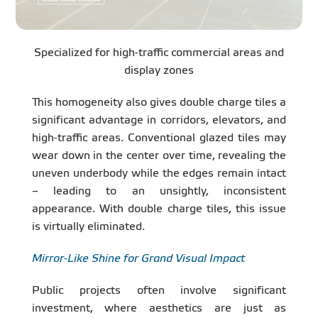
Specialized for high-traffic commercial areas and
display zones
This homogeneity also gives double charge tiles a
significant advantage in corridors, elevators, and
high-traffic areas. Conventional glazed tiles may
wear down in the center over time, revealing the
uneven underbody while the edges remain intact
– leading to an unsightly, inconsistent
appearance. With double charge tiles, this issue
is virtually eliminated.
Mirror-Like Shine for Grand Visual Impact
Public projects often involve significant
investment, where aesthetics are just as