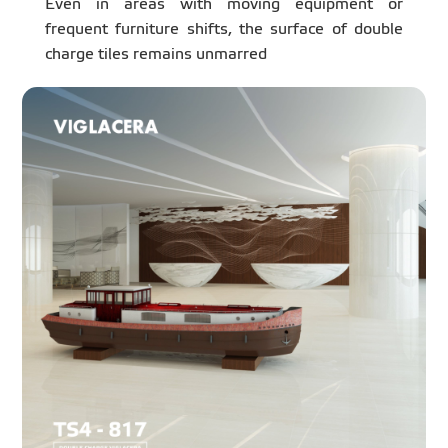
Even in areas with moving equipment or
frequent furniture shifts, the surface of double
charge tiles remains unmarred