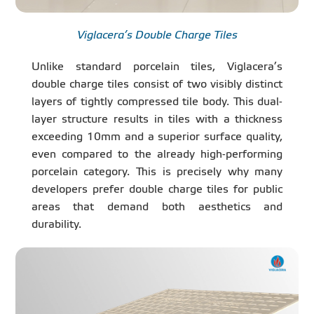
Viglacera’s Double Charge Tiles
Unlike standard porcelain tiles, Viglacera’s
double charge tiles consist of two visibly distinct
layers of tightly compressed tile body. This dual-
layer structure results in tiles with a thickness
exceeding 10mm and a superior surface quality,
even compared to the already high-performing
porcelain category. This is precisely why many
developers prefer double charge tiles for public
areas that demand both aesthetics and
durability.