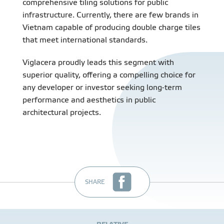
comprehensive tiling solutions for public
infrastructure. Currently, there are few brands in
Vietnam capable of producing double charge tiles
that meet international standards.
Viglacera proudly leads this segment with
superior quality, offering a compelling choice for
any developer or investor seeking long-term
performance and aesthetics in public
architectural projects.
SHARE