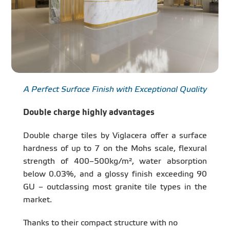
A Perfect Surface Finish with Exceptional Quality
Double charge highly advantages
Double charge tiles by Viglacera offer a surface
hardness of up to 7 on the Mohs scale, flexural
strength of 400–500kg/m², water absorption
below 0.03%, and a glossy finish exceeding 90
GU – outclassing most granite tile types in the
market.
Thanks to their compact structure with no