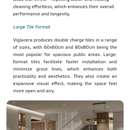
cleaning effortless, which enhances their overall
performance and longevity.
Large Tile Format
Viglacera produces double charge tiles in a range
of sizes, with 60x60cm and 80x80cm being the
most popular for spacious public areas. Large-
format tiles facilitate faster installation and
minimize grout lines, which enhances both
practicality and aesthetics. They also create an
expansive visual effect, making the space feel
more open and airy.