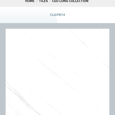
HOME
TILES
CỬU LONG COLLECTION
PROJECT
C
L
G
P
8
1
4
DISTRIBUTION
LIBRAR
NEWS - EVENTS
INDUSTRY - NEWS
CONTACT - FAQ