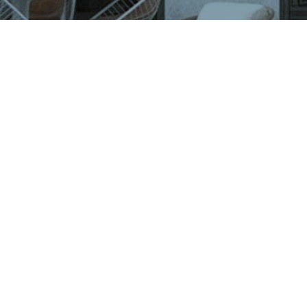
VIGLACERA TILES TRADING JOINT STOCK COMPANY
Level 2, Viglacera Tower, No.1 Thang Long Highwat,
Me Tri, Ward, Nam Tu Liem District, Ha Noi, Viet Nam.
1900561582