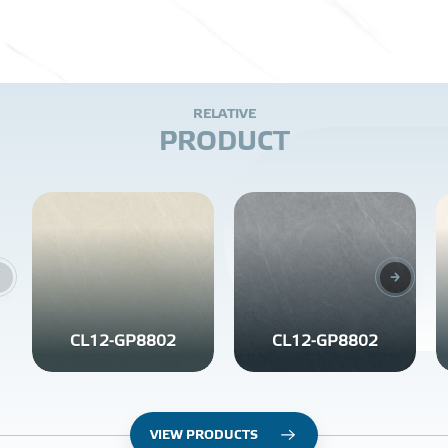
R
E
L
A
T
I
V
E
P
R
O
D
U
C
T
CL12-GP8802
CL12-GP8802
VIEW PRODUCTS