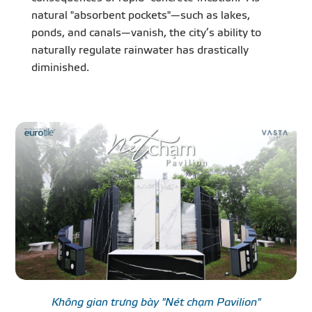
natural "absorbent pockets"—such as lakes,
ponds, and canals—vanish, the city’s ability to
naturally regulate rainwater has drastically
diminished.
Không gian trưng bày "Nét chạm Pavilion"