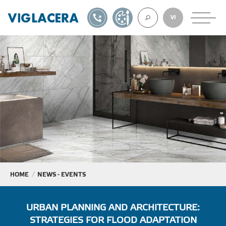
1900561582
DESIGN TOOL
VI
ABOUT U
TILES
AAC
ROOF TILES
HOME
NEWS - EVENTS
EXPORT
URBAN PLANNING AND ARCHITECTURE:
STRATEGIES FOR FLOOD ADAPTATION