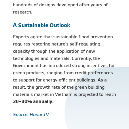
hundreds of designs developed after years of
research.
A Sustainable Outlook
Experts agree that sustainable flood prevention
requires restoring nature's self-regulating
capacity through the application of new
technologies and materials. Currently, the
Government has introduced strong incentives for
green products, ranging from credit preferences
to support for energy-efficient buildings. As a
result, the growth rate of the green building
materials market in Vietnam is projected to reach
20–30% annually
.
Source: Hanoi TV