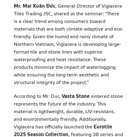
Mr. Mai Xuân Đức
, General Director of Viglacera
Tiles Trading JSC, shared at the seminar: "There
is a clear trend among consumers toward
materials that are both climate-adaptive and eco-
friendly. Given the humid and rainy climate of
Northern Vietnam, Viglacera is developing large-
format tile and stone lines with superior
waterproofing and heat resistance. These
products minimize the impact of waterlogging
while ensuring the long-term aesthetic and
structural integrity of the project."
According to Mr. Duc,
Vasta Stone
sintered stone
represents the future of the industry. This
material is lightweight, durable, UV-resistant,
and environmentally friendly. Additionally,
Viglacera has officially launched the
Eurotile
2025 Season Collection
, featuring 38 series and