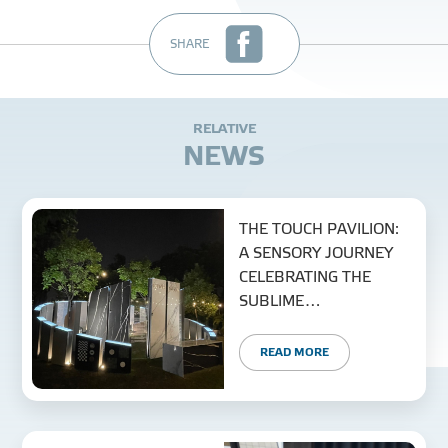
SHARE
R
E
L
A
T
I
V
E
N
E
W
S
THE TOUCH PAVILION:
A SENSORY JOURNEY
CELEBRATING THE
SUBLIME
CONVERGENCE OF
NATURE AND MATERIAL
READ MORE
TECHNOLOGY