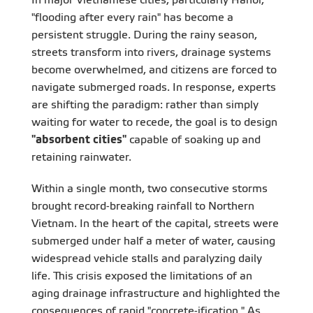
"flooding after every rain" has become a
persistent struggle. During the rainy season,
streets transform into rivers, drainage systems
become overwhelmed, and citizens are forced to
navigate submerged roads. In response, experts
are shifting the paradigm: rather than simply
waiting for water to recede, the goal is to design
"absorbent cities"
capable of soaking up and
retaining rainwater.
Within a single month, two consecutive storms
brought record-breaking rainfall to Northern
Vietnam. In the heart of the capital, streets were
submerged under half a meter of water, causing
widespread vehicle stalls and paralyzing daily
life. This crisis exposed the limitations of an
aging drainage infrastructure and highlighted the
consequences of rapid "concrete-ification." As