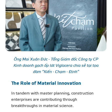
Ông Mai Xuân Đức - Tổng Giám đốc Công ty CP
Kinh doanh gạch ốp lát Viglacera chia sẻ tại tọa
đàm “Kiến - Chạm - Định”
The Role of Material Innovation
In tandem with master planning, construction
enterprises are contributing through
breakthroughs in material science.