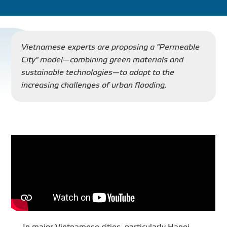
PROJECT
DISTRIBUTION
Vietnamese experts are proposing a "Permeable
City" model—combining green materials and
sustainable technologies—to adapt to the
LIBRAR
increasing challenges of urban flooding.
NEWS - EVENTS
INDUSTRY - NEWS
CONTACT - FAQ
In major Vietnamese cities, particularly Hanoi,