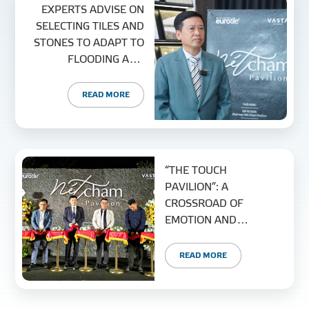
EXPERTS ADVISE ON
SELECTING TILES AND
STONES TO ADAPT TO
FLOODING AND
CLIMATE CHANGE
READ MORE
“THE TOUCH
PAVILION”: A
CROSSROAD OF
EMOTION AND
MODERN MATERIAL
TRENDS
READ MORE