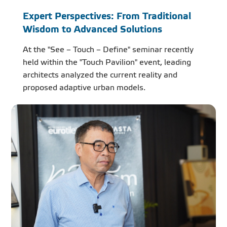
Expert Perspectives: From Traditional
Wisdom to Advanced Solutions
At the "See – Touch – Define" seminar recently
held within the "Touch Pavilion" event, leading
architects analyzed the current reality and
proposed adaptive urban models.