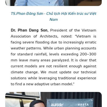
TS.Phan Đăng Sơn - Chủ tịch Hội Kiến trúc sư Việt
Nam
Dr. Phan Dang Son
, President of the Vietnam
Association of Architects, noted: "Vietnam is
facing severe flooding due to increasingly erratic
weather patterns. While urban planning accounts
for standard rainfall, levels exceeding 200–300
mm leave many areas paralyzed. It is clear that
current models are not resilient enough against
climate change. We must update our technical
solutions while leveraging traditional experience
to find a new adaptive urban model."