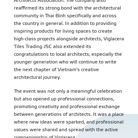
Architects Association. The company also
reaffirmed its strong bond with the architectural
community in Thai Binh specifically and across
the country in general. In addition to providing
inspiring products for living spaces to create
high-class projects alongside architects, Viglacera
Tiles Trading JSC also extended its
congratulations to local architects, especially the
younger generation who will continue to write
the next chapter of Vietnam's creative
architectural journey.
The event was not only a meaningful celebration
but also opened up professional connections,
promoting creativity and professional exchange
between generations of architects. It was a place
where new ideas were sparked, and professional
values were shared and spread with the active
companionship of Viglacera.