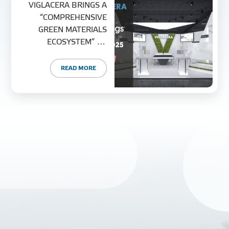
VIGLACERA BRINGS A
“COMPREHENSIVE
GREEN MATERIALS
ECOSYSTEM” TO
COVERINGS 2025 –
NORTH AMERICA’S
READ MORE
LARGEST TILE & STONE
EXPO