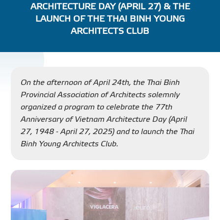
ARCHITECTURE DAY (APRIL 27) & THE
PROJECT
LAUNCH OF THE THAI BINH YOUNG
ARCHITECTS CLUB
DISTRIBUTION
LIBRAR
On the afternoon of April 24th, the Thai Binh
Provincial Association of Architects solemnly
organized a program to celebrate the 77th
Anniversary of Vietnam Architecture Day (April
27, 1948 - April 27, 2025) and to launch the Thai
NEWS - EVENTS
Binh Young Architects Club.
INDUSTRY - NEWS
CONTACT - FAQ