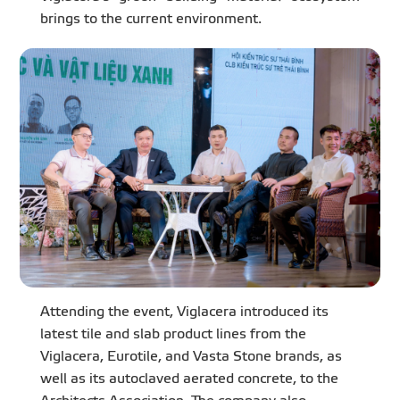
brings to the current environment.
Attending the event, Viglacera introduced its
latest tile and slab product lines from the
Viglacera, Eurotile, and Vasta Stone brands, as
well as its autoclaved aerated concrete, to the