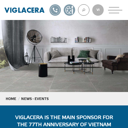
1900561582
DESIGN TOOL
VI
ABOUT U
TILES
AAC
ROOF TILES
HOME
NEWS - EVENTS
EXPORT
VIGLACERA IS THE MAIN SPONSOR FOR
THE 77TH ANNIVERSARY OF VIETNAM