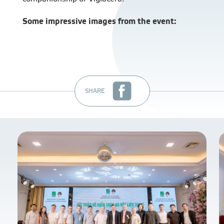
Some impressive images from the event:
SHARE