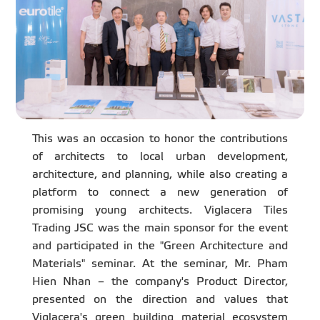
This was an occasion to honor the contributions
of architects to local urban development,
architecture, and planning, while also creating a
platform to connect a new generation of
promising young architects. Viglacera Tiles
Trading JSC was the main sponsor for the event
and participated in the "Green Architecture and
Materials" seminar. At the seminar, Mr. Pham
Hien Nhan – the company's Product Director,
presented on the direction and values that
Viglacera's green building material ecosystem