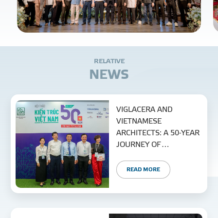
R
E
L
A
T
I
V
E
N
E
W
S
VIGLACERA AND
VIETNAMESE
ARCHITECTS: A 50-YEAR
JOURNEY OF
SUSTAINABLE
CREATION AND
READ MORE
DEVELOPMENT