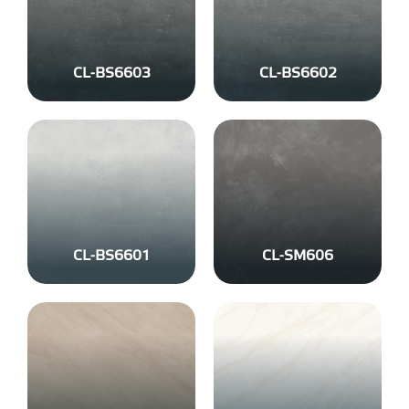
CL-BS6603
CL-BS6602
CL-BS6601
CL-SM606