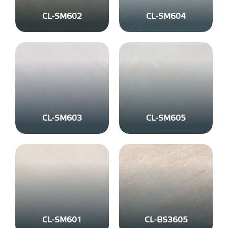
CL-SM602
CL-SM604
CL-SM603
CL-SM605
CL-SM601
CL-BS3605