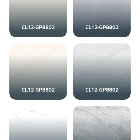
CL12-GP8802
CL12-GP8802
CL12-GP8802
CL12-GP8802