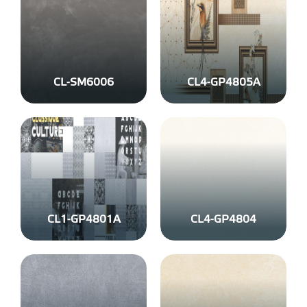
CL-SM6006
CL4-GP4805A
CL1-GP4801A
CL4-GP4804