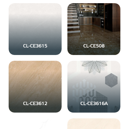
CL-CE3615
CL-CE508
CL-CE3612
CL-CE3616A