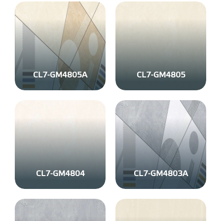
CL7-GM4805A
CL7-GM4805
CL7-GM4804
CL7-GM4803A