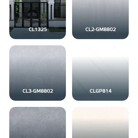
CL1325
CL2-GM8802
CL3-GM8802
CLGP814