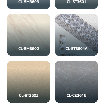
CL-SM3603
CL-ST3601
CL-SM3602
CL-ST3604A
CL-ST3602
CL-CE3616