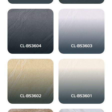
CL-BS3604
CL-BS3603
CL-BS3602
CL-BS3601