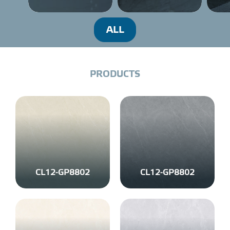
PROJECT
ALL
DISTRIBUTION
P
R
O
D
U
C
T
S
LIBRAR
NEWS - EVENTS
INDUSTRY - NEWS
CL12-GP8802
CL12-GP8802
CONTACT - FAQ