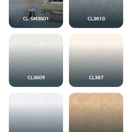
CL-SM3601
CL3610
CL3609
CL367