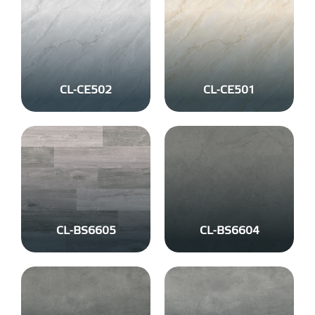
CL-CE502
CL-CE501
CL-BS6605
CL-BS6604