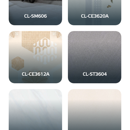
CL-SM606
CL-CE3620A
CL-CE3612A
CL-ST3604