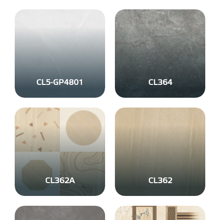
CL5-GP4801
CL364
CL362A
CL362