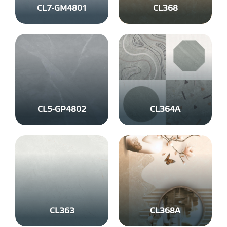
CL7-GM4801
CL368
CL5-GP4802
CL364A
CL363
CL368A