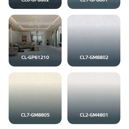
CL6-GP8802
CL1-GP8801
CL-GP61210
CL7-GM8802
CL7-GM8805
CL2-GM4801