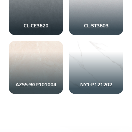
CL-CE3620
CL-ST3603
AZ55-9GP101004
NY1-P121202