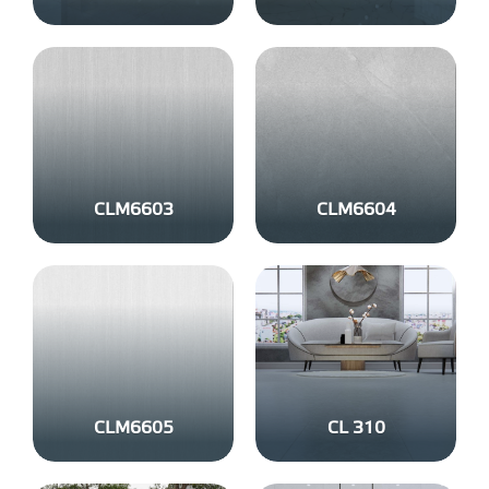
CLM6603
CLM6604
CLM6605
CL 310