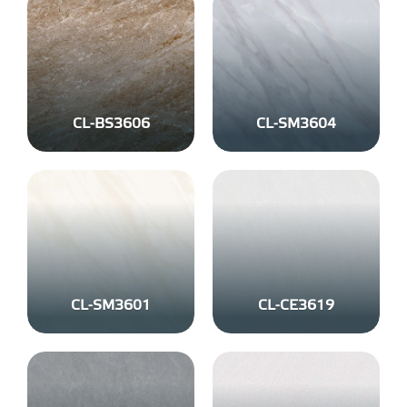
CL-BS3606
CL-SM3604
CL-SM3601
CL-CE3619