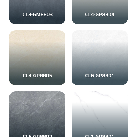
CL3-GM8803
CL4-GP8804
CL4-GP8805
CL6-GP8801