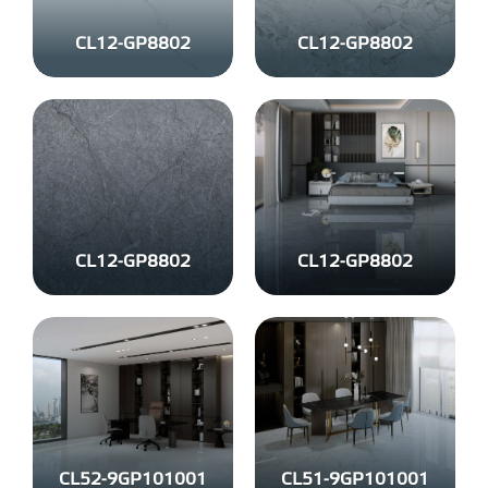
CL12-GP8802
CL12-GP8802
CL12-GP8802
CL12-GP8802
CL52-9GP101001
CL51-9GP101001