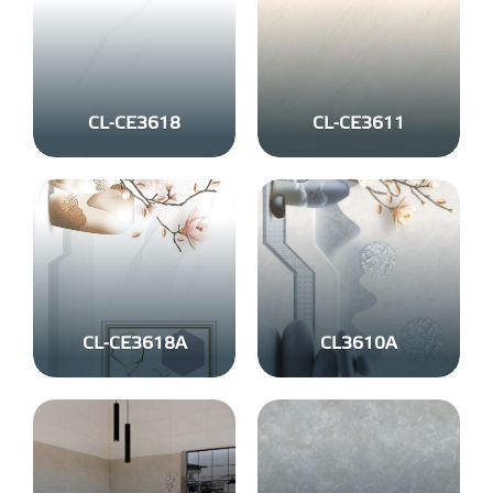
CL-CE3618
CL-CE3611
CL-CE3618A
CL3610A