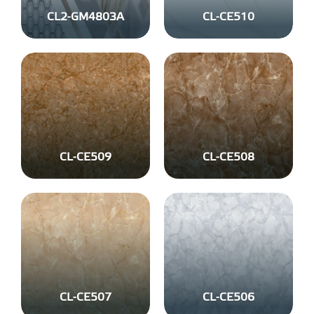
CL2-GM4803A
CL-CE510
CL-CE509
CL-CE508
CL-CE507
CL-CE506