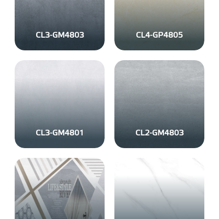
CL3-GM4803
CL4-GP4805
CL3-GM4801
CL2-GM4803