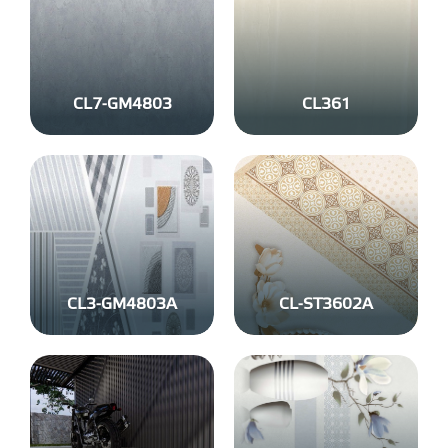
CL7-GM4803
CL361
CL3-GM4803A
CL-ST3602A