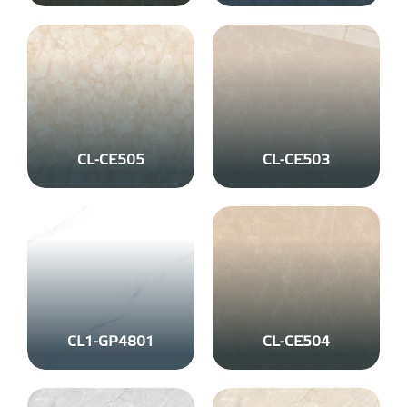
CL-CE505
CL-CE503
CL1-GP4801
CL-CE504