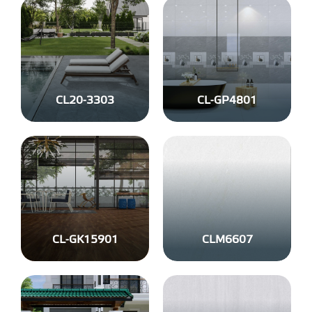
CL20-3303
CL-GP4801
CL-GK15901
CLM6607